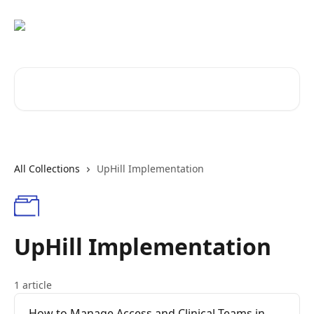
Skip to main content
Search for articles...
All Collections
UpHill Implementation
UpHill Implementation
1 article
How to Manage Access and Clinical Teams in