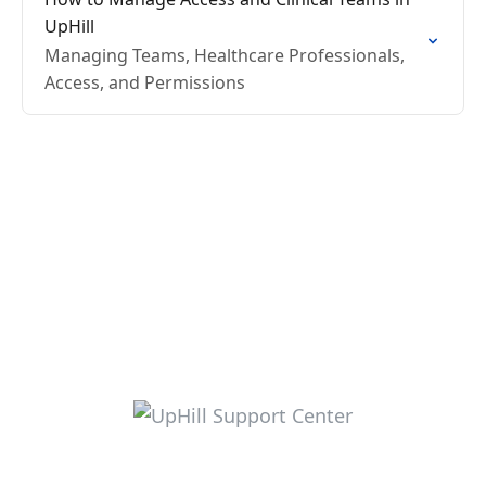
UpHill
Managing Teams, Healthcare Professionals,
Access, and Permissions